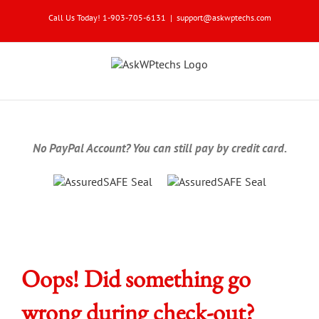
Skip
Call Us Today! 1-903-705-6131
|
support@askwptechs.com
to
content
No PayPal Account? You can still pay by credit card.
Oops! Did something go
wrong during check-out?