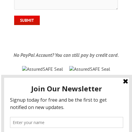
No PayPal Account? You can still pay by credit card.