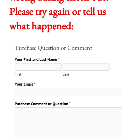
Please try again or tell us
what happened:
Purchase Question or Comment
Your First and Last Name
*
First
Last
Your Email
*
Purchase Comment or Question
*