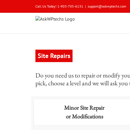
Skip
Call Us Today! 1-903-705-6131
|
support@askwptechs.com
to
content
Site Repairs
Do you need us to repair or modify your 
pick, choose a level and we will ask you
Minor Site Repair
or Modifications