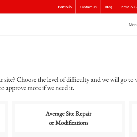
Portfolio
Contact Us
Blog
Terms & C
Mon
site? Choose the level of difficulty and we will go to 
 to approve more if we need it.
Average Site Repair
or Modifications