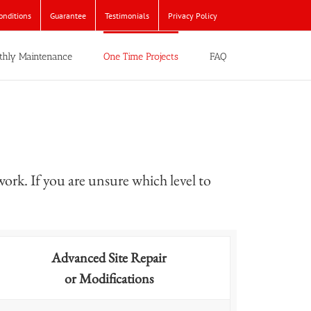
onditions
Guarantee
Testimonials
Privacy Policy
thly Maintenance
One Time Projects
FAQ
work. If you are unsure which level to
Advanced Site Repair
or Modifications