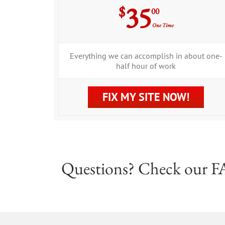
35
$
00
One Time
Everything we can accomplish in about one-
half hour of work
FIX MY SITE NOW!
Questions? Check our
F