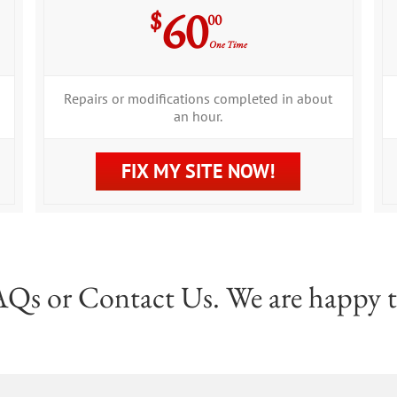
60
$
00
One Time
Repairs or modifications completed in about
an hour.
FIX MY SITE NOW!
AQs
or
Contact Us
. We are happy t