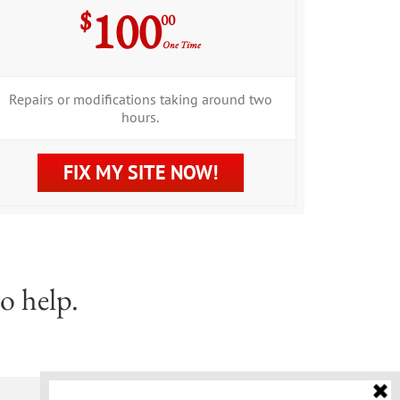
100
$
00
One Time
Repairs or modifications taking around two
hours.
FIX MY SITE NOW!
o help.