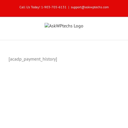
Skip
Call Us Today! 1-903-705-6131
|
support@askwptechs.com
to
content
[acadp_payment_history]