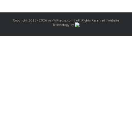
Copyright 2015 - 2026 AskWPtechs.com | All Rights Reserved | Website
Technology by