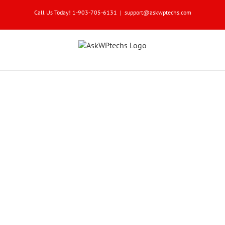
Skip
Call Us Today! 1-903-705-6131
|
support@askwptechs.com
to
content