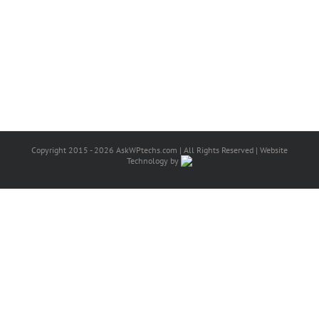
Copyright 2015 - 2026 AskWPtechs.com | All Rights Reserved | Website
Technology by