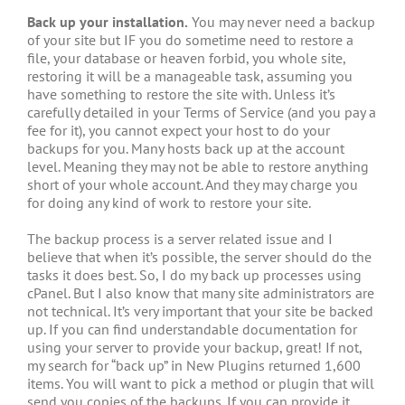
Back up your installation.
You may never need a backup
of your site but IF you do sometime need to restore a
file, your database or heaven forbid, you whole site,
restoring it will be a manageable task, assuming you
have something to restore the site with. Unless it’s
carefully detailed in your Terms of Service (and you pay a
fee for it), you cannot expect your host to do your
backups for you. Many hosts back up at the account
level. Meaning they may not be able to restore anything
short of your whole account. And they may charge you
for doing any kind of work to restore your site.
The backup process is a server related issue and I
believe that when it’s possible, the server should do the
tasks it does best. So, I do my back up processes using
cPanel. But I also know that many site administrators are
not technical. It’s very important that your site be backed
up. If you can find understandable documentation for
using your server to provide your backup, great! If not,
my search for “back up” in New Plugins returned 1,600
items. You will want to pick a method or plugin that will
send you copies of the backups. If you can provide it,