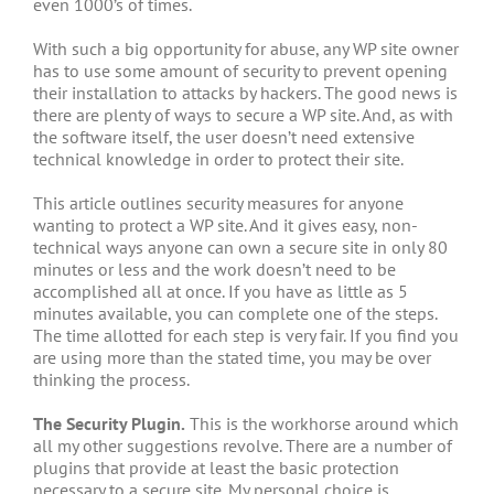
even 1000’s of times.
With such a big opportunity for abuse, any WP site owner
has to use some amount of security to prevent opening
their installation to attacks by hackers. The good news is
there are plenty of ways to secure a WP site. And, as with
the software itself, the user doesn’t need extensive
technical knowledge in order to protect their site.
This article outlines security measures for anyone
wanting to protect a WP site. And it gives easy, non-
technical ways anyone can own a secure site in only 80
minutes or less and the work doesn’t need to be
accomplished all at once. If you have as little as 5
minutes available, you can complete one of the steps.
The time allotted for each step is very fair. If you find you
are using more than the stated time, you may be over
thinking the process.
The Security Plugin.
This is the workhorse around which
all my other suggestions revolve. There are a number of
plugins that provide at least the basic protection
necessary to a secure site. My personal choice is