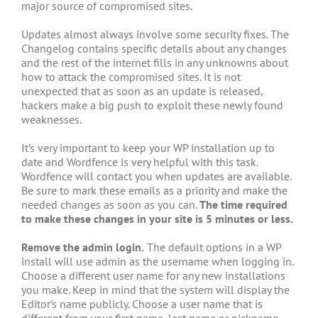
major source of compromised sites.
Updates almost always involve some security fixes. The
Changelog contains specific details about any changes
and the rest of the internet fills in any unknowns about
how to attack the compromised sites. It is not
unexpected that as soon as an update is released,
hackers make a big push to exploit these newly found
weaknesses.
It’s very important to keep your WP installation up to
date and Wordfence is very helpful with this task.
Wordfence will contact you when updates are available.
Be sure to mark these emails as a priority and make the
needed changes as soon as you can.
The time required
to make these changes in your site is 5 minutes or less.
Remove the admin login.
The default options in a WP
install will use admin as the username when logging in.
Choose a different user name for any new installations
you make. Keep in mind that the system will display the
Editor’s name publicly. Choose a user name that is
different from your first name, last name or nickname