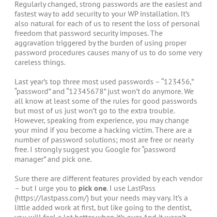
Regularly changed, strong passwords are the easiest and
fastest way to add security to your WP installation. It’s
also natural for each of us to resent the loss of personal
freedom that password security imposes. The
aggravation triggered by the burden of using proper
password procedures causes many of us to do some very
careless things.
Last year’s top three most used passwords – “123456,”
“password” and “12345678” just won’t do anymore. We
all know at least some of the rules for good passwords
but most of us just won’t go to the extra trouble.
However, speaking from experience, you may change
your mind if you become a hacking victim. There are a
number of password solutions; most are free or nearly
free. I strongly suggest you Google for “password
manager” and pick one.
Sure there are different features provided by each vendor
– but I urge you to
pick one
. I use LastPass
(https://lastpass.com/) but your needs may vary. It’s a
little added work at first, but like going to the dentist,
you will feel a lot better when it’s over. And it wasn’t