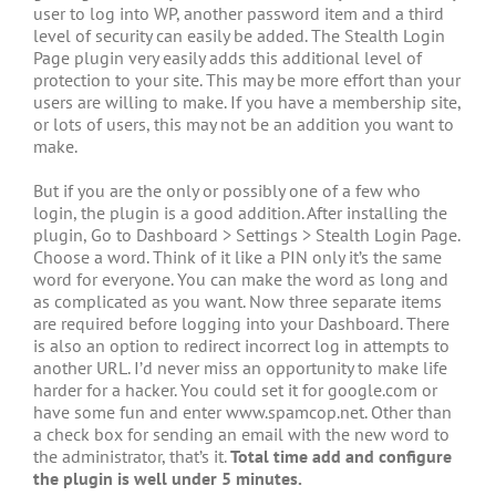
user to log into WP, another password item and a third
level of security can easily be added. The Stealth Login
Page plugin very easily adds this additional level of
protection to your site. This may be more effort than your
users are willing to make. If you have a membership site,
or lots of users, this may not be an addition you want to
make.
But if you are the only or possibly one of a few who
login, the plugin is a good addition. After installing the
plugin, Go to Dashboard > Settings > Stealth Login Page.
Choose a word. Think of it like a PIN only it’s the same
word for everyone. You can make the word as long and
as complicated as you want. Now three separate items
are required before logging into your Dashboard. There
is also an option to redirect incorrect log in attempts to
another URL. I’d never miss an opportunity to make life
harder for a hacker. You could set it for google.com or
have some fun and enter www.spamcop.net. Other than
a check box for sending an email with the new word to
the administrator, that’s it.
Total time add and configure
the plugin is well under 5 minutes.