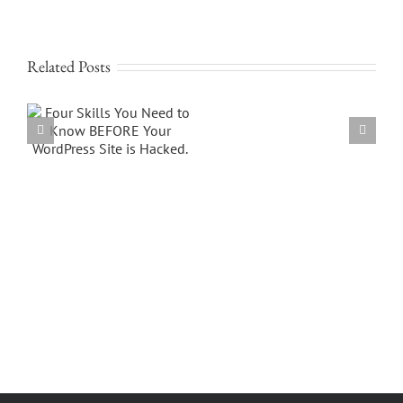
Related Posts