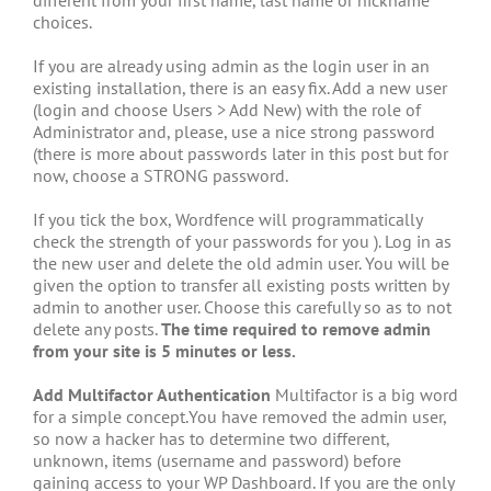
choices.
If you are already using admin as the login user in an
existing installation, there is an easy fix. Add a new user
(login and choose Users > Add New) with the role of
Administrator and, please, use a nice strong password
(there is more about passwords later in this post but for
now, choose a STRONG password.
If you tick the box, Wordfence will programmatically
check the strength of your passwords for you ). Log in as
the new user and delete the old admin user. You will be
given the option to transfer all existing posts written by
admin to another user. Choose this carefully so as to not
delete any posts.
The time required to remove admin
from your site is 5 minutes or less.
Add Multifactor Authentication
Multifactor is a big word
for a simple concept.You have removed the admin user,
so now a hacker has to determine two different,
unknown, items (username and password) before
gaining access to your WP Dashboard. If you are the only