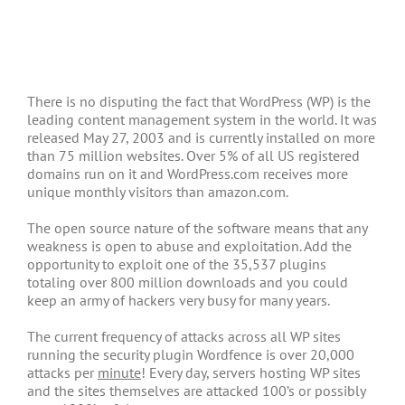
There is no disputing the fact that WordPress (WP) is the
leading content management system in the world. It was
released May 27, 2003 and is currently installed on more
than 75 million websites. Over 5% of all US registered
domains run on it and WordPress.com receives more
unique monthly visitors than amazon.com.
The open source nature of the software means that any
weakness is open to abuse and exploitation. Add the
opportunity to exploit one of the 35,537 plugins
totaling over 800 million downloads and you could
keep an army of hackers very busy for many years.
The current frequency of attacks across all WP sites
running the security plugin Wordfence is over 20,000
attacks per
minute
! Every day, servers hosting WP sites
and the sites themselves are attacked 100’s or possibly