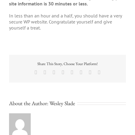
site information is 30 minutes or less.
In less than an hour and a half, you should have a very
secure WP website. Congratulate yourself and give
yourself a treat.
Share This Story, Choose Your Platform!
Facebook
X
Reddit
LinkedIn
Tumblr
Pinterest
Vk
Email
About the Author:
Wesley Slade