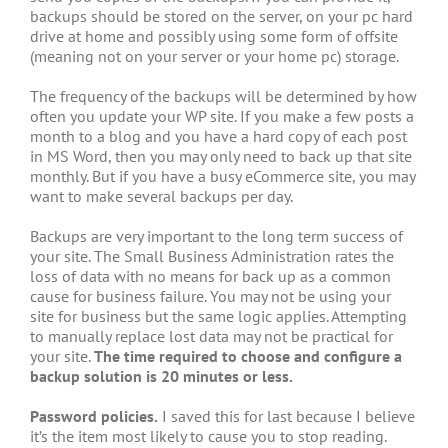
backups should be stored on the server, on your pc hard
drive at home and possibly using some form of offsite
(meaning not on your server or your home pc) storage.
The frequency of the backups will be determined by how
often you update your WP site. If you make a few posts a
month to a blog and you have a hard copy of each post
in MS Word, then you may only need to back up that site
monthly. But if you have a busy eCommerce site, you may
want to make several backups per day.
Backups are very important to the long term success of
your site. The Small Business Administration rates the
loss of data with no means for back up as a common
cause for business failure. You may not be using your
site for business but the same logic applies. Attempting
to manually replace lost data may not be practical for
your site.
The time required to choose and configure a
backup solution is 20 minutes or less.
Password policies.
I saved this for last because I believe
it’s the item most likely to cause you to stop reading.