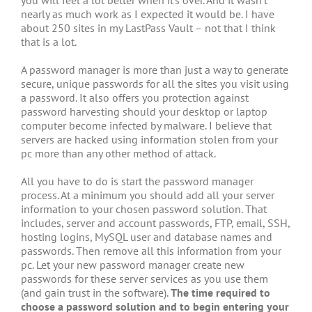
nearly as much work as I expected it would be. I have
about 250 sites in my LastPass Vault – not that I think
that is a lot.
A password manager is more than just a way to generate
secure, unique passwords for all the sites you visit using
a password. It also offers you protection against
password harvesting should your desktop or laptop
computer become infected by malware. I believe that
servers are hacked using information stolen from your
pc more than any other method of attack.
All you have to do is start the password manager
process. At a minimum you should add all your server
information to your chosen password solution. That
includes, server and account passwords, FTP, email, SSH,
hosting logins, MySQL user and database names and
passwords. Then remove all this information from your
pc. Let your new password manager create new
passwords for these server services as you use them
(and gain trust in the software).
The time required to
choose a password solution and to begin entering your