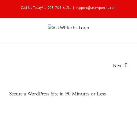
Skip
Call Us Today! 1-903-705-6131
|
support@askwptechs.com
to
content
Next
Secure a WordPress Site in 90 Minutes or Less