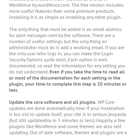
Wordfence by wordfence.com. The free version includes
more useful features than some premium products.
Installing it is as simple as installing any other plugin.
The only thing that must be added is an email address
for alert messages sent by the software. There are a
number of useful settings but the only thing an
administrator must do is add a working email. If you are
the only user who logs in, you can make the Login
Security Options quite strict. Each option is well
documented, so read the information for any setting you
do not understand.
Even if you take the time to read all
or most of the documentation for each setting in the
plugin, your time to complete this step is 20 minutes or
less.
Update the core software and all plugins.
WP Core
updates are done automatically now. If your installation
is too old to update itself, your site is in serious jeopardy
(but still updateable in 5 minutes or less). Happily, a few
plugins like Wordfence and some themes are also self
updating. Out of date software, themes and plugins are a